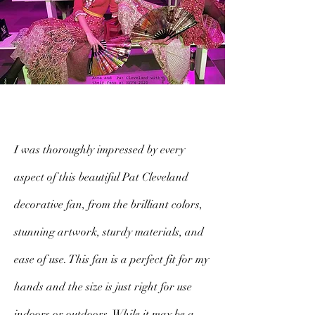
I was thoroughly impressed by every
aspect of this beautiful Pat Cleveland
decorative fan, from the brilliant colors,
stunning artwork, sturdy materials, and
ease of use. This fan is a perfect fit for my
hands and the size is just right for use
indoors or outdoors. While it may be a