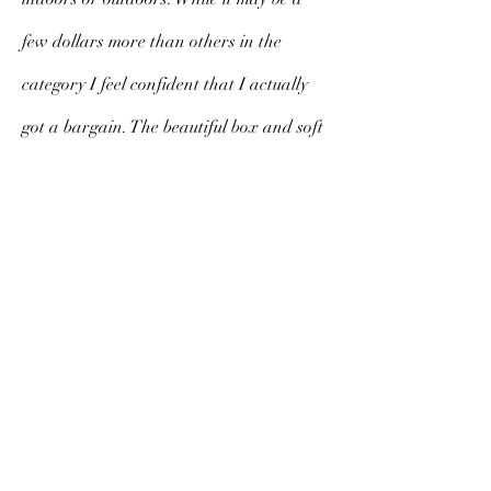
few dollars more than others in the
category I feel confident that I actually
got a bargain. The beautiful box and soft
cloth cover exude class, substance and
style. I am sure to cherish this fan for a
long time to come.
V. Morello