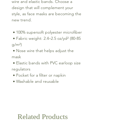
wire and elastic bands. Choose a 
design that will complement your 
style, as face masks are becoming the 
new trend. 
 • 100% supersoft polyester microfiber 
 • Fabric weight: 2.4–2.5 oz/yd² (80-85 
g/m²) 
 • Nose wire that helps adjust the 
mask 
 • Elastic bands with PVC earloop size 
regulators 
 • Pocket for a filter or napkin 
 • Washable and reusable
Related Products