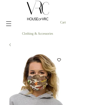
Cart
Clothing & Accessories