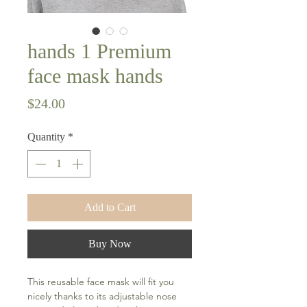
hands 1 Premium
face mask hands
Price
$24.00
Quantity
*
Add to Cart
Buy Now
This reusable face mask will fit you 
nicely thanks to its adjustable nose 