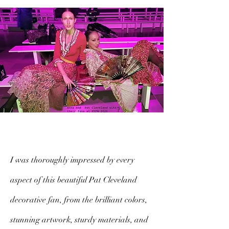
I was thoroughly impressed by every
aspect of this beautiful Pat Cleveland
decorative fan, from the brilliant colors,
stunning artwork, sturdy materials, and