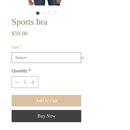
Sports bra
Price
$59.00
Size
*
Quantity
*
Add to Cart
Buy Now