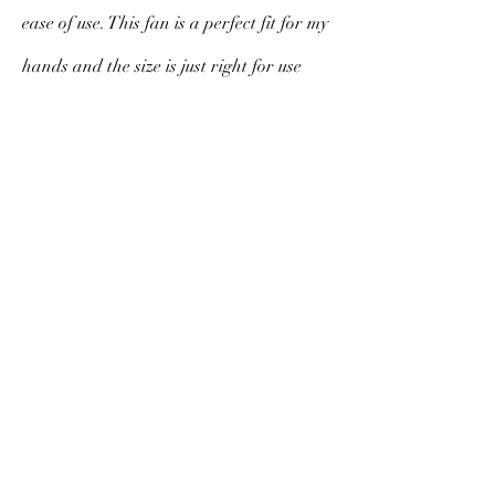
ease of use. This fan is a perfect fit for my
hands and the size is just right for use
indoors or outdoors. While it may be a
few dollars more than others in the
category I feel confident that I actually
got a bargain. The beautiful box and soft
cloth cover exude class, substance and
style. I am sure to cherish this fan for a
long time to come.
V. Morello