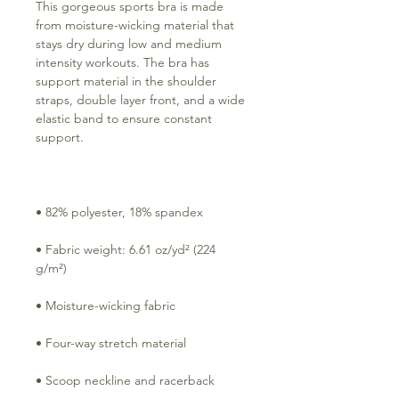
This gorgeous sports bra is made 
from moisture-wicking material that 
stays dry during low and medium 
intensity workouts. The bra has 
support material in the shoulder 
straps, double layer front, and a wide 
elastic band to ensure constant 
• Fabric weight: 6.61 oz/yd² (224 