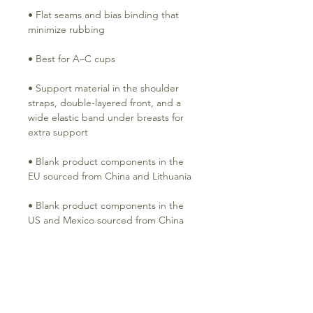
• Flat seams and bias binding that 
• Support material in the shoulder 
straps, double-layered front, and a 
wide elastic band under breasts for 
• Blank product components in the 
• Blank product components in the 