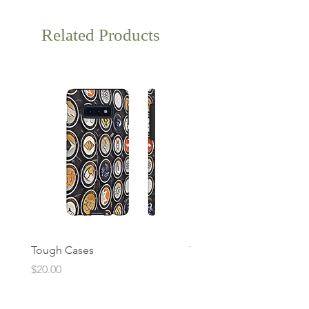
Related Products
Tough Cases
Tough Cases
Price
Price
$20.00
$20.00