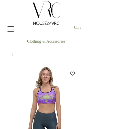
Cart
Clothing & Accessories