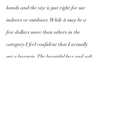
hands and the size is just right for use
indoors or outdoors. While it may be a
few dollars more than others in the
category I feel confident that I actually
got a bargain. The beautiful box and soft
cloth cover exude class, substance and
style. I am sure to cherish this fan for a
long time to come.
V. Morello