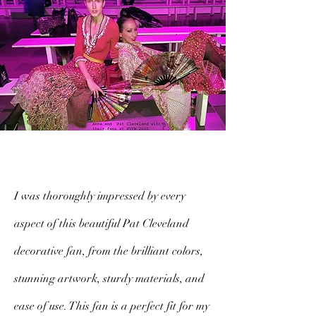
I was thoroughly impressed by every
aspect of this beautiful Pat Cleveland
decorative fan, from the brilliant colors,
stunning artwork, sturdy materials, and
ease of use. This fan is a perfect fit for my