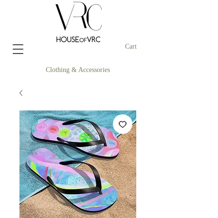
Cart
Clothing & Accessories