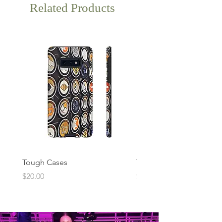
Related Products
Tough Cases
Tough Cases
Price
Price
$20.00
$20.00