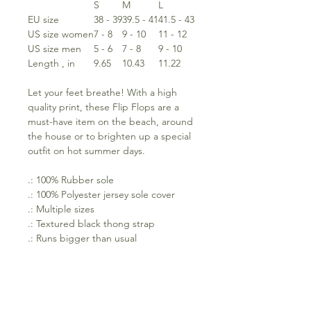
S
M
L
EU size
38 - 39
39.5 - 41
41.5 - 43
US size women
7 - 8
9 - 10
11 - 12
US size men
5 - 6
7 - 8
9 - 10
Length , in
9.65
10.43
11.22
Let your feet breathe! With a high
quality print, these Flip Flops are a
must-have item on the beach, around
the house or to brighten up a special
outfit on hot summer days.
.: 100% Rubber sole
.: 100% Polyester jersey sole cover
.: Multiple sizes
.: Textured black thong strap
.: Runs bigger than usual