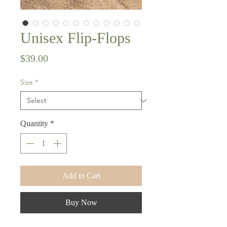
Unisex Flip-Flops
Price
$39.00
Size
*
Quantity
*
Add to Cart
Buy Now