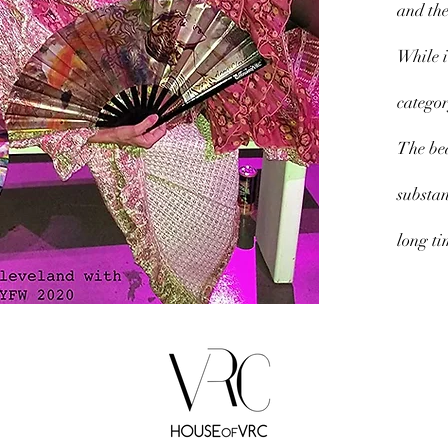
and the
While i
categor
The bea
substan
long ti