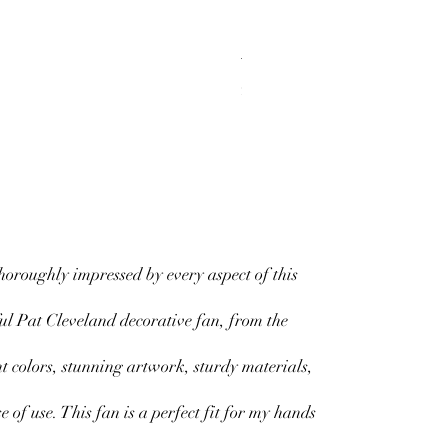
Tough Cases
Price
$20.00
horoughly impressed by every aspect of this
ul Pat Cleveland decorative fan, from the
nt colors, stunning artwork, sturdy materials,
e of use. This fan is a perfect fit for my hands