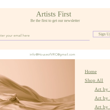
Artists First
Be the first to get our newsletter
Sign U
info@
HouseofVRC@gmail.com
Home
Shop All
Art by 
Art by
Art by