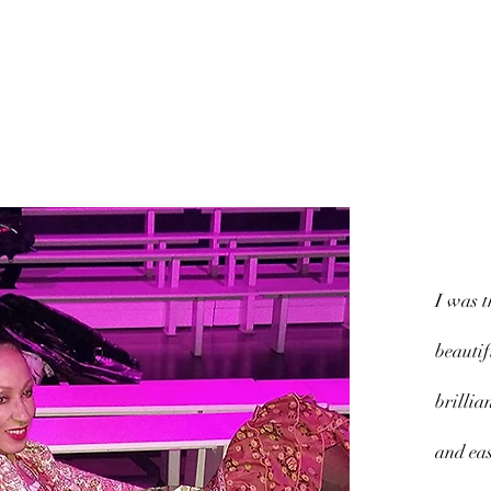
Quick View
I was t
beautif
brillia
and eas