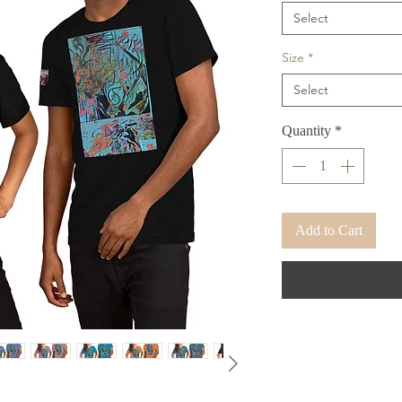
Select
Size
*
Select
Quantity
*
Add to Cart