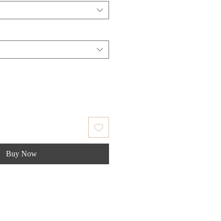
Buy Now