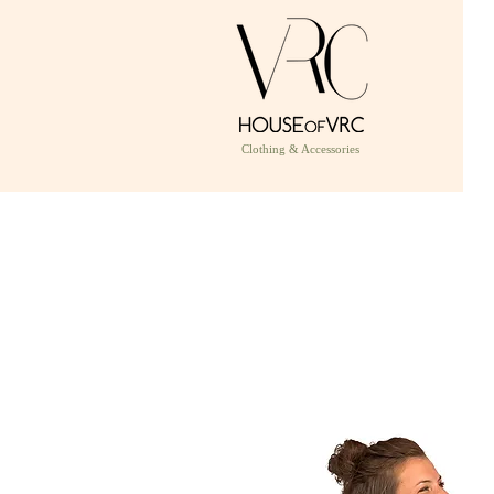
Clothing & Accessories