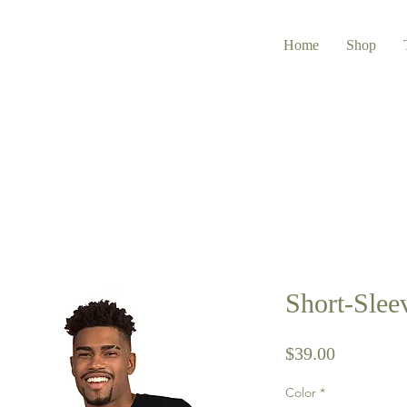
Home
Shop
Short-Slee
Price
$39.00
Color
*