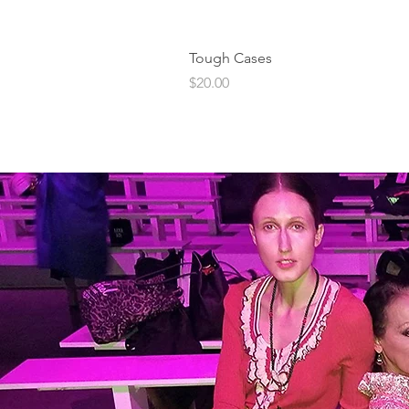
Tough Cases
Price
$20.00