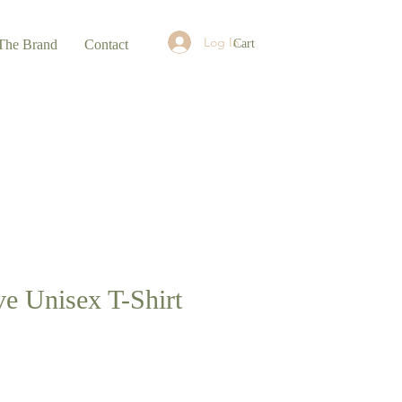
Log In
Cart
The Brand
Contact
ve Unisex T-Shirt