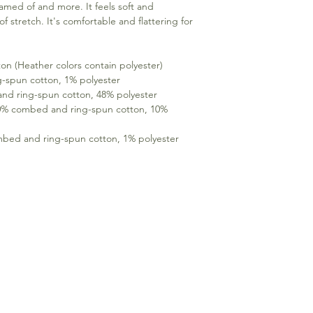
eamed of and more. It feels soft and 
f stretch. It's comfortable and flattering for 
n (Heather colors contain polyester) 
g-spun cotton, 1% polyester 
nd ring-spun cotton, 48% polyester 
90% combed and ring-spun cotton, 10% 
mbed and ring-spun cotton, 1% polyester 