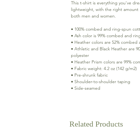
This t-shirt is everything you've dr
lightweight, with the right amount o
both men and women. 
• 100% combed and ring-spun cotto
• Ash color is 99% combed and rin
• Heather colors are 52% combed a
• Athletic and Black Heather are 
polyester 
• Heather Prism colors are 99% co
• Fabric weight: 4.2 oz (142 g/m2) 
• Pre-shrunk fabric 
• Shoulder-to-shoulder taping 
• Side-seamed
Related Products