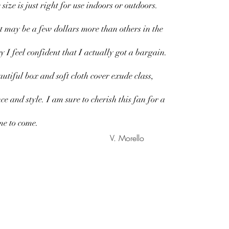
 size is just right for use indoors or outdoors.
t may be a few dollars more than others in the
y I feel confident that I actually got a bargain.
utiful box and soft cloth cover exude class,
ce and style. I am sure to cherish this fan for a
me to come.
V. Morello