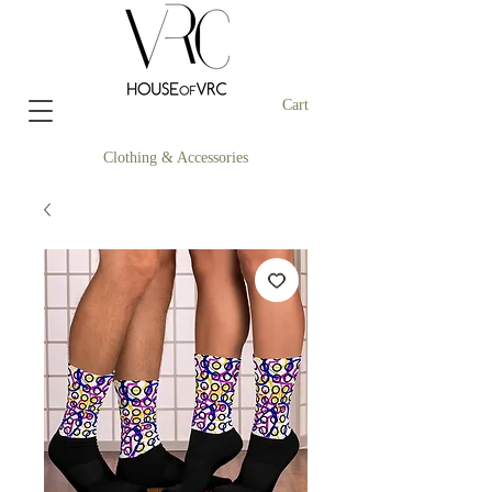
Cart
Clothing & Accessories