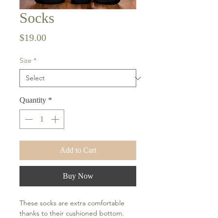
Socks
Price
$19.00
Size
*
Quantity
*
Add to Cart
Buy Now
These socks are extra comfortable 
thanks to their cushioned bottom. 