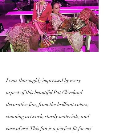
I was thoroughly impressed by every
aspect of this beautiful Pat Cleveland
decorative fan, from the brilliant colors,
stunning artwork, sturdy materials, and
ease of use. This fan is a perfect fit for my