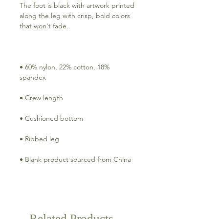
The foot is black with artwork printed 
along the leg with crisp, bold colors 
• 60% nylon, 22% cotton, 18% 
• Blank product sourced from China
Related Products