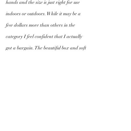
hands and the size is just right for use
indoors or outdoors. While it may be a
few dollars more than others in the
category I feel confident that I actually
got a bargain. The beautiful box and soft
cloth cover exude class, substance and
style. I am sure to cherish this fan for a
long time to come.
V. Morello