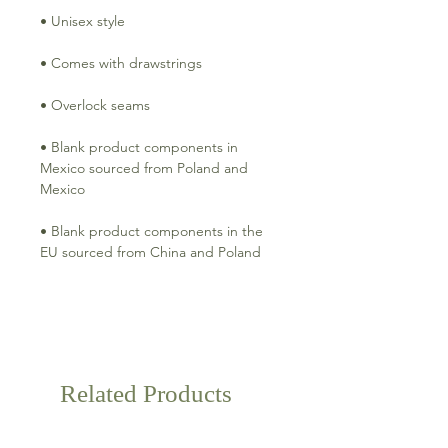
• Blank product components in 
Mexico sourced from Poland and 
• Blank product components in the 
Related Products