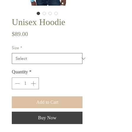
Unisex Hoodie
Price
$89.00
Size
*
Quantity
*
Add to Cart
Buy Now