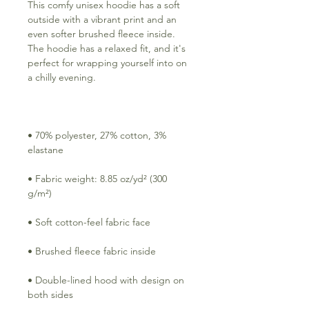
This comfy unisex hoodie has a soft 
outside with a vibrant print and an 
even softer brushed fleece inside. 
The hoodie has a relaxed fit, and it's 
perfect for wrapping yourself into on 
• 70% polyester, 27% cotton, 3% 
• Fabric weight: 8.85 oz/yd² (300 
• Double-lined hood with design on 