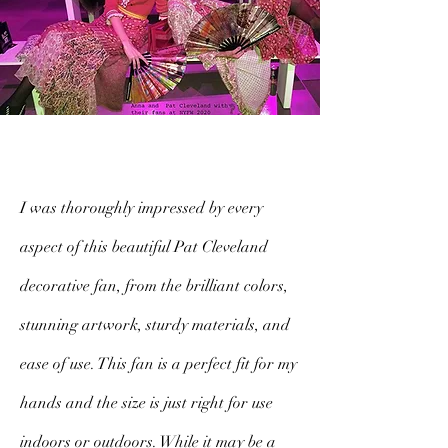
I was thoroughly impressed by every
aspect of this beautiful Pat Cleveland
decorative fan, from the brilliant colors,
stunning artwork, sturdy materials, and
ease of use. This fan is a perfect fit for my
hands and the size is just right for use
indoors or outdoors. While it may be a