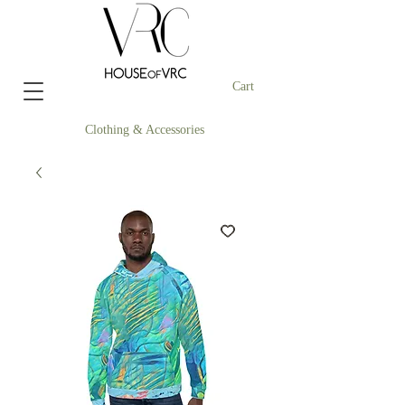
Cart
Clothing & Accessories